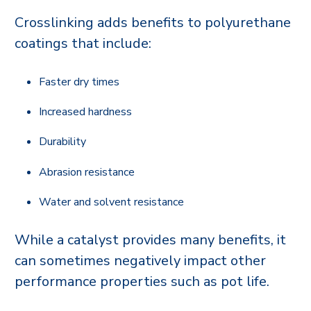
Crosslinking adds benefits to polyurethane
coatings that include:
Faster dry times
Increased hardness
Durability
Abrasion resistance
Water and solvent resistance
While a catalyst provides many benefits, it
can sometimes negatively impact other
performance properties such as pot life.