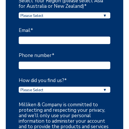
Select Your Region (please select Asia
for Australia or New Zealand)
*
Email
*
Phone number
*
How did you find us?
*
Milliken & Company is committed to
protecting and respecting your privacy,
and we’ll only use your personal
information to administer your account
and to provide the products and services