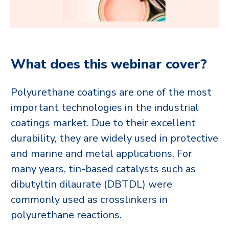
What does this webinar cover?
Polyurethane coatings are one of the most
important technologies in the industrial
coatings market. Due to their excellent
durability, they are widely used in protective
and marine and metal applications. For
many years, tin-based catalysts such as
dibutyltin dilaurate (DBTDL) were
commonly used as crosslinkers in
polyurethane reactions.