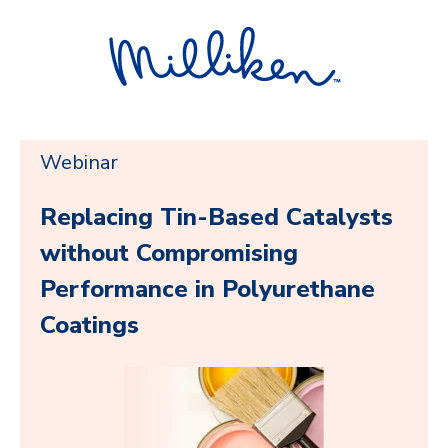
Webinar
Replacing Tin-Based Catalysts
without Compromising
Performance in Polyurethane
Coatings