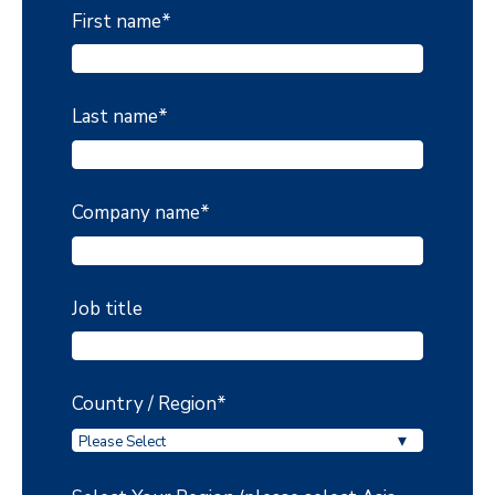
First name
*
Last name
*
Company name
*
Job title
Country / Region
*