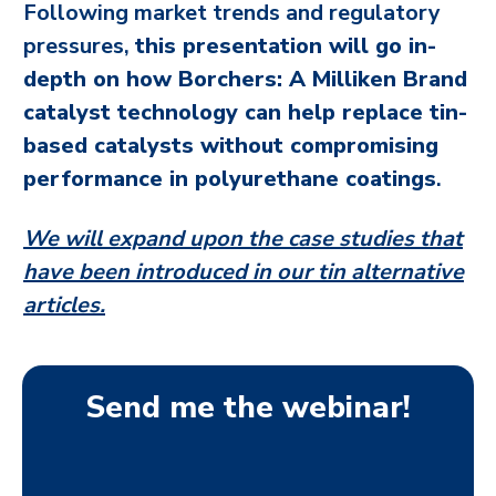
Following market trends and regulatory
pressures,
this presentation will go in-
depth on how Borchers: A Milliken Brand
catalyst technology can help replace tin-
based catalysts without compromising
performance in polyurethane coatings
.
We will expand upon the case studies that
have been introduced in our tin alternative
articles.
Send me the webinar!