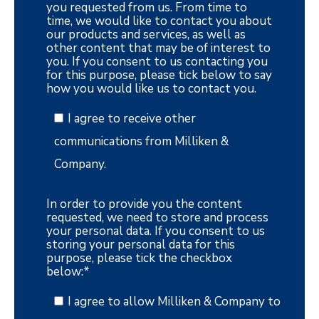
you requested from us. From time to
time, we would like to contact you about
our products and services, as well as
other content that may be of interest to
you. If you consent to us contacting you
for this purpose, please tick below to say
how you would like us to contact you.
I agree to receive other
communications from Milliken &
Company.
In order to provide you the content
requested, we need to store and process
your personal data. If you consent to us
storing your personal data for this
purpose, please tick the checkbox
below:
*
I agree to allow Milliken & Company to