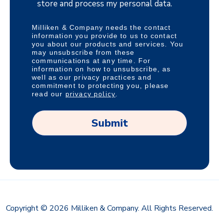
store and process my personal data.
Milliken & Company needs the contact
information you provide to us to contact
you about our products and services. You
may unsubscribe from these
communications at any time. For
information on how to unsubscribe, as
well as our privacy practices and
commitment to protecting you, please
privacy policy
read our
.
Copyright © 2026 Milliken & Company. All Rights Reserved.